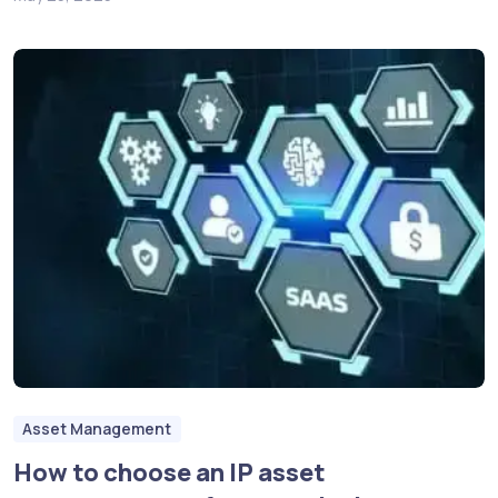
Asset Management
How to choose an IP asset