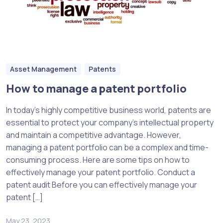
Asset Management
Patents
How to manage a patent portfolio
In today’s highly competitive business world, patents are
essential to protect your company’s intellectual property
and maintain a competitive advantage. However,
managing a patent portfolio can be a complex and time-
consuming process. Here are some tips on how to
effectively manage your patent portfolio. Conduct a
patent audit Before you can effectively manage your
patent […]
May 23, 2023