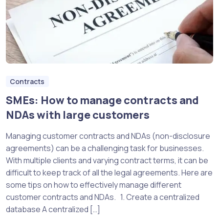
Contracts
SMEs: How to manage contracts and
NDAs with large customers
Managing customer contracts and NDAs (non-disclosure
agreements) can be a challenging task for businesses.
With multiple clients and varying contract terms, it can be
difficult to keep track of all the legal agreements. Here are
some tips on how to effectively manage different
customer contracts and NDAs. 1. Create a centralized
database A centralized […]