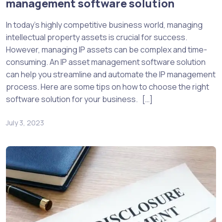
management software solution
In today’s highly competitive business world, managing
intellectual property assets is crucial for success.
However, managing IP assets can be complex and time-
consuming. An IP asset management software solution
can help you streamline and automate the IP management
process. Here are some tips on how to choose the right
software solution for your business. […]
July 3, 2023