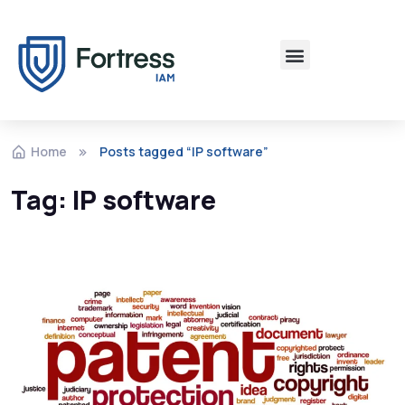
Home
Posts tagged “IP software”
Tag:
IP software