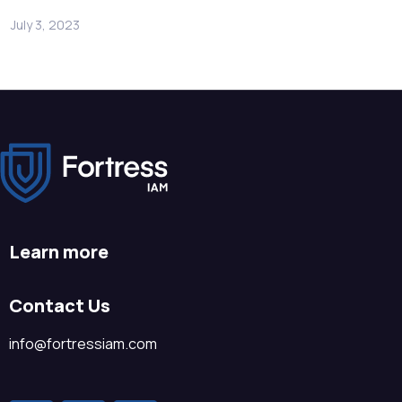
July 3, 2023
Learn more
Contact Us
info@fortressiam.com