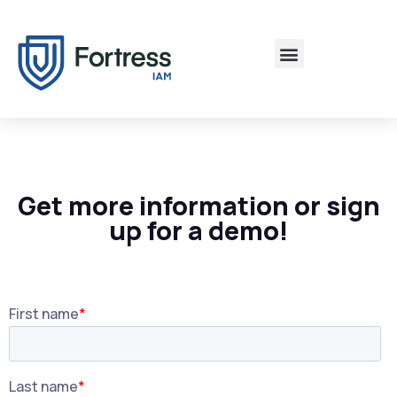
Get more information or sign
up for a demo!