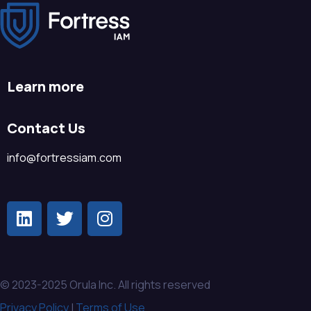
Learn more
Contact Us
info@fortressiam.com
© 2023-2025 Orula Inc. All rights reserved
Privacy Policy
|
Terms of Use