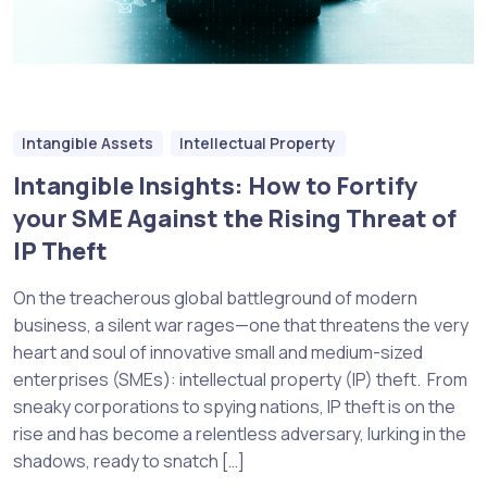
Intangible Assets
Intellectual Property
Intangible Insights: How to Fortify
your SME Against the Rising Threat of
IP Theft
On the treacherous global battleground of modern
business, a silent war rages—one that threatens the very
heart and soul of innovative small and medium-sized
enterprises (SMEs): intellectual property (IP) theft. From
sneaky corporations to spying nations, IP theft is on the
rise and has become a relentless adversary, lurking in the
shadows, ready to snatch […]