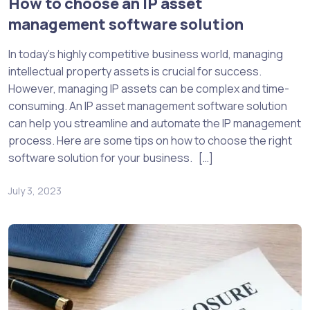
How to choose an IP asset
management software solution
In today’s highly competitive business world, managing
intellectual property assets is crucial for success.
However, managing IP assets can be complex and time-
consuming. An IP asset management software solution
can help you streamline and automate the IP management
process. Here are some tips on how to choose the right
software solution for your business. […]
July 3, 2023