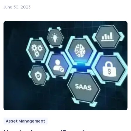
June 30, 2023
Asset Management