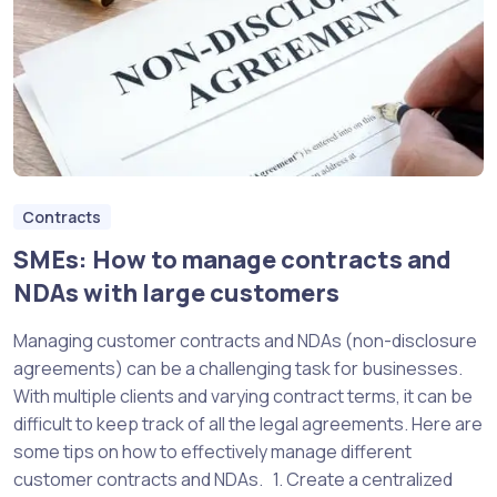
Contracts
SMEs: How to manage contracts and
NDAs with large customers
Managing customer contracts and NDAs (non-disclosure
agreements) can be a challenging task for businesses.
With multiple clients and varying contract terms, it can be
difficult to keep track of all the legal agreements. Here are
some tips on how to effectively manage different
customer contracts and NDAs. 1. Create a centralized