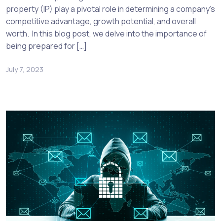
property (IP) play a pivotal role in determining a company’s
competitive advantage, growth potential, and overall
worth. In this blog post, we delve into the importance of
being prepared for […]
July 7, 2023