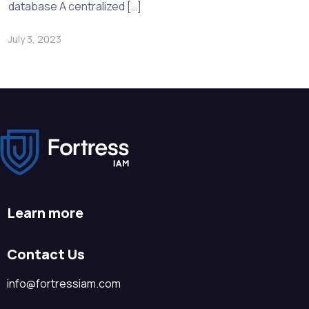
database A centralized […]
July 3, 2023
Learn more
Contact Us
info@fortressiam.com