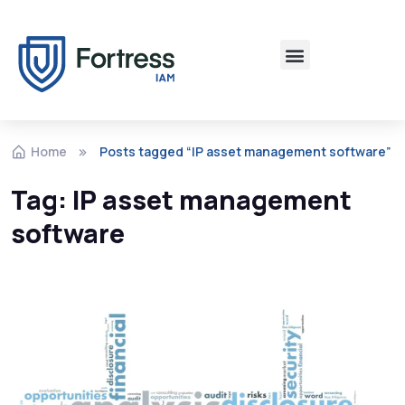
Home
Posts tagged “IP asset management software”
Tag:
IP asset management
software