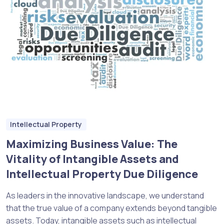
Intellectual Property
Maximizing Business Value: The
Vitality of Intangible Assets and
Intellectual Property Due Diligence
As leaders in the innovative landscape, we understand
that the true value of a company extends beyond tangible
assets. Today, intangible assets such as intellectual