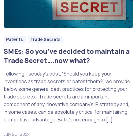
Patents
Trade Secrets
SMEs: So you’ve decided to maintain a
Trade Secret….now what?
Following Tuesday’s post, “Should you keep your
inventions as trade secrets or patent them?”, we provide
below some general best practices for protecting your
trade secrets. Trade secrets are an important
component of any innovative company’s IP strategy and,
in some cases, can be absolutely critical for maintaining
competitive advantage. But it’s not enough to […]
July 26, 2024