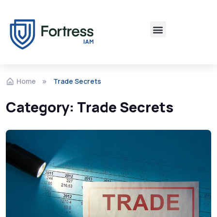
Home
Trade Secrets
Category:
Trade Secrets