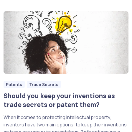
Patents
Trade Secrets
Should you keep your inventions as
trade secrets or patent them?
When it comes to protecting intellectual property,
inventors have two main options: to keep their inventions