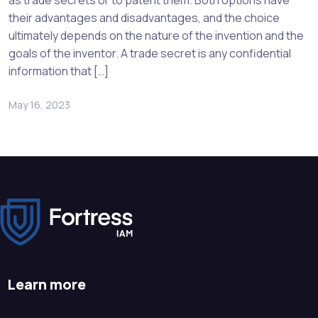
as trade secrets or to patent them. Both options have
their advantages and disadvantages, and the choice
ultimately depends on the nature of the invention and the
goals of the inventor. A trade secret is any confidential
information that […]
May 16, 2023
Learn more